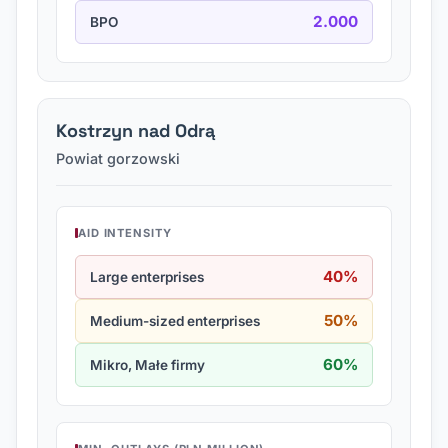
2.000
BPO
Kostrzyn nad Odrą
Powiat gorzowski
AID INTENSITY
40%
Large enterprises
50%
Medium-sized enterprises
60%
Mikro, Małe firmy