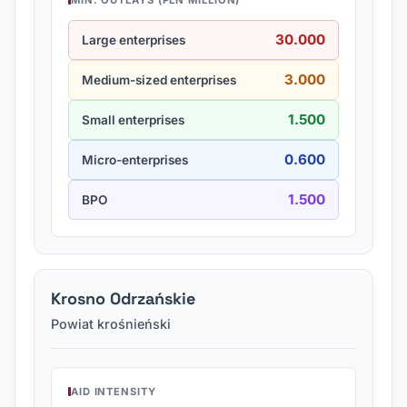
MIN. OUTLAYS (PLN MILLION)
30.000
Large enterprises
3.000
Medium-sized enterprises
1.500
Small enterprises
0.600
Micro-enterprises
1.500
BPO
Krosno Odrzańskie
Powiat krośnieński
AID INTENSITY