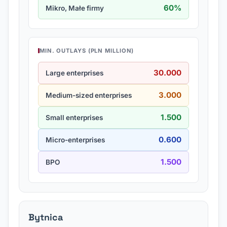
60%
Mikro, Małe firmy
MIN. OUTLAYS (PLN MILLION)
30.000
Large enterprises
3.000
Medium-sized enterprises
1.500
Small enterprises
0.600
Micro-enterprises
1.500
BPO
Bytnica