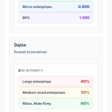
0.600
Micro-enterprises
1.500
BPO
Dąbie
Powiat krośnieński
AID INTENSITY
40%
Large enterprises
50%
Medium-sized enterprises
60%
Mikro, Małe firmy