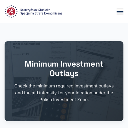
Minimum Investment
Outlays
Check the minimum required investment outlays
and the aid intensity for your location under the
Polish Investment Zone.