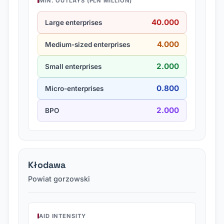
MIN. OUTLAYS (PLN MILLION)
40.000
Large enterprises
4.000
Medium-sized enterprises
2.000
Small enterprises
0.800
Micro-enterprises
2.000
BPO
Kłodawa
Powiat gorzowski
AID INTENSITY