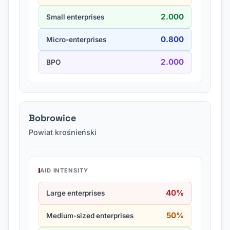
2.000
Small enterprises
0.800
Micro-enterprises
2.000
BPO
Bobrowice
Powiat krośnieński
AID INTENSITY
40%
Large enterprises
50%
Medium-sized enterprises