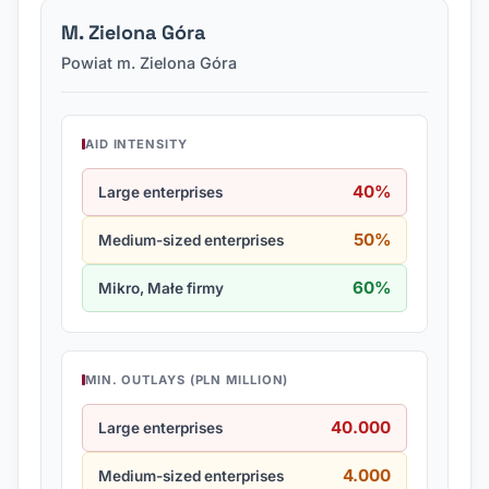
M. Zielona Góra
Powiat m. Zielona Góra
AID INTENSITY
40%
Large enterprises
50%
Medium-sized enterprises
60%
Mikro, Małe firmy
MIN. OUTLAYS (PLN MILLION)
40.000
Large enterprises
4.000
Medium-sized enterprises