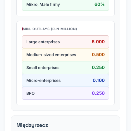
60%
Mikro, Małe firmy
MIN. OUTLAYS (PLN MILLION)
5.000
Large enterprises
0.500
Medium-sized enterprises
0.250
Small enterprises
0.100
Micro-enterprises
0.250
BPO
Międzyrzecz