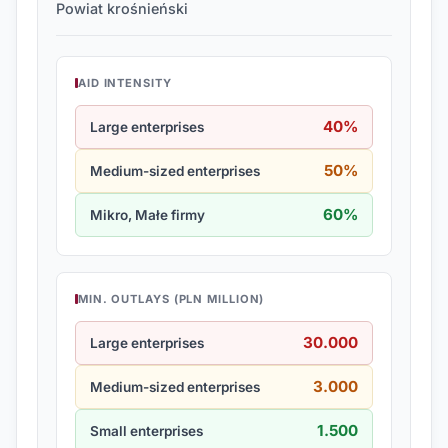
Powiat krośnieński
AID INTENSITY
40%
Large enterprises
50%
Medium-sized enterprises
60%
Mikro, Małe firmy
MIN. OUTLAYS (PLN MILLION)
30.000
Large enterprises
3.000
Medium-sized enterprises
1.500
Small enterprises