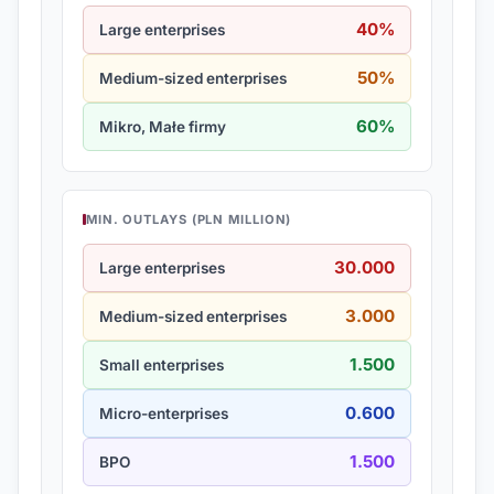
40%
Large enterprises
50%
Medium-sized enterprises
60%
Mikro, Małe firmy
MIN. OUTLAYS (PLN MILLION)
30.000
Large enterprises
3.000
Medium-sized enterprises
1.500
Small enterprises
0.600
Micro-enterprises
1.500
BPO