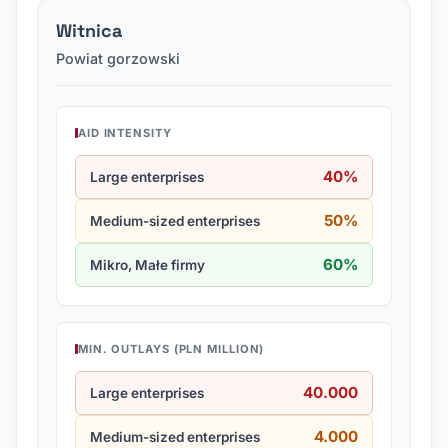
Witnica
Powiat gorzowski
AID INTENSITY
40%
Large enterprises
50%
Medium-sized enterprises
60%
Mikro, Małe firmy
MIN. OUTLAYS (PLN MILLION)
40.000
Large enterprises
4.000
Medium-sized enterprises