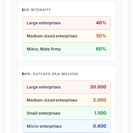
AID INTENSITY
40%
Large enterprises
50%
Medium-sized enterprises
60%
Mikro, Małe firmy
MIN. OUTLAYS (PLN MILLION)
30.000
Large enterprises
3.000
Medium-sized enterprises
1.500
Small enterprises
0.600
Micro-enterprises