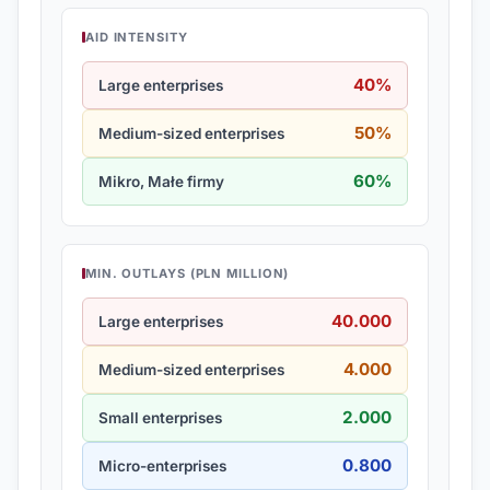
AID INTENSITY
40%
Large enterprises
50%
Medium-sized enterprises
60%
Mikro, Małe firmy
MIN. OUTLAYS (PLN MILLION)
40.000
Large enterprises
4.000
Medium-sized enterprises
2.000
Small enterprises
0.800
Micro-enterprises