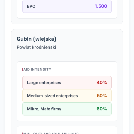
1.500
BPO
Gubin (wiejska)
Powiat krośnieński
AID INTENSITY
40%
Large enterprises
50%
Medium-sized enterprises
60%
Mikro, Małe firmy