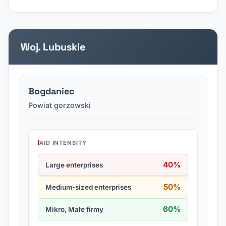
Woj. Lubuskie
Bogdaniec
Powiat gorzowski
AID INTENSITY
40%
Large enterprises
50%
Medium-sized enterprises
60%
Mikro, Małe firmy