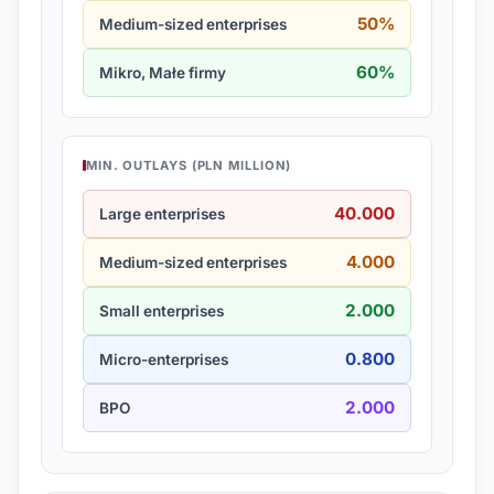
50%
Medium-sized enterprises
60%
Mikro, Małe firmy
MIN. OUTLAYS (PLN MILLION)
40.000
Large enterprises
4.000
Medium-sized enterprises
2.000
Small enterprises
0.800
Micro-enterprises
2.000
BPO