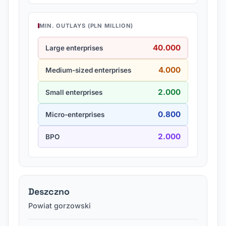
MIN. OUTLAYS (PLN MILLION)
40.000
Large enterprises
4.000
Medium-sized enterprises
2.000
Small enterprises
0.800
Micro-enterprises
2.000
BPO
Deszczno
Powiat gorzowski