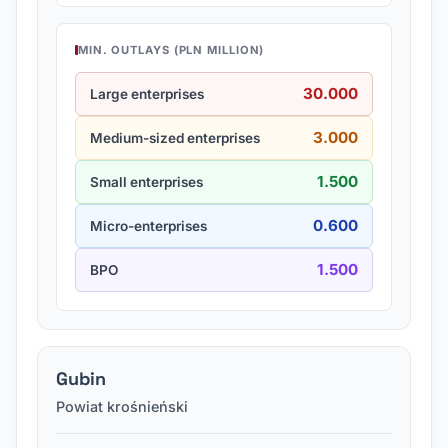
MIN. OUTLAYS (PLN MILLION)
30.000
Large enterprises
3.000
Medium-sized enterprises
1.500
Small enterprises
0.600
Micro-enterprises
1.500
BPO
Gubin
Powiat krośnieński