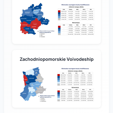
Zachodniopomorskie Voivodeship