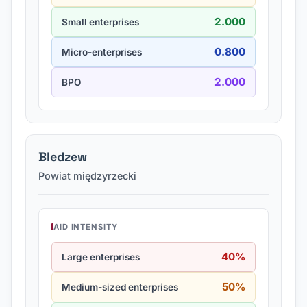
2.000
Small enterprises
0.800
Micro-enterprises
2.000
BPO
Bledzew
Powiat międzyrzecki
AID INTENSITY
40%
Large enterprises
50%
Medium-sized enterprises