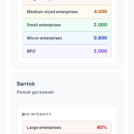
4.000
Medium-sized enterprises
2.000
Small enterprises
0.800
Micro-enterprises
2.000
BPO
Santok
Powiat gorzowski
AID INTENSITY
40%
Large enterprises