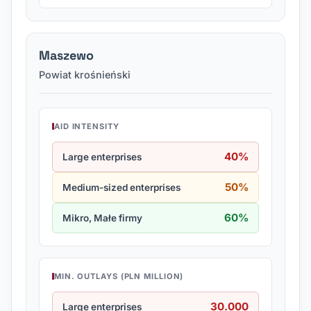
Maszewo
Powiat krośnieński
AID INTENSITY
40%
Large enterprises
50%
Medium-sized enterprises
60%
Mikro, Małe firmy
MIN. OUTLAYS (PLN MILLION)
30.000
Large enterprises