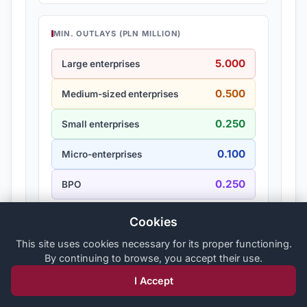
MIN. OUTLAYS (PLN MILLION)
5.000
Large enterprises
0.500
Medium-sized enterprises
0.250
Small enterprises
0.100
Micro-enterprises
0.250
BPO
Cookies
This site uses cookies necessary for its proper functioning.
Pszczew
By continuing to browse, you accept their use.
Powiat międzyrzecki
I Accept