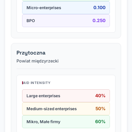
0.100
Micro-enterprises
0.250
BPO
Przytoczna
Powiat międzyrzecki
AID INTENSITY
40%
Large enterprises
50%
Medium-sized enterprises
60%
Mikro, Małe firmy