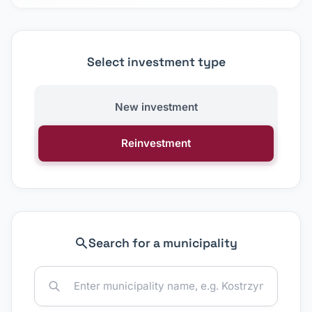
Select investment type
New investment
Reinvestment
Search for a municipality