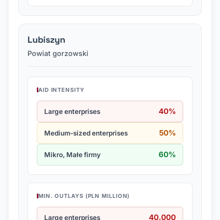
Lubiszyn
Powiat gorzowski
AID INTENSITY
40%
Large enterprises
50%
Medium-sized enterprises
60%
Mikro, Małe firmy
MIN. OUTLAYS (PLN MILLION)
40.000
Large enterprises