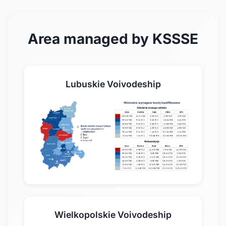
Area managed by KSSSE
Lubuskie Voivodeship
Wielkopolskie Voivodeship