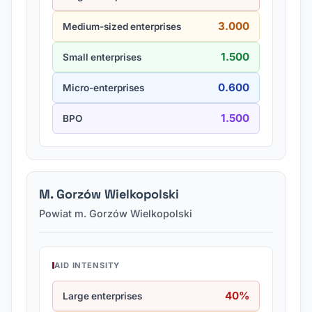
3.000
Medium-sized enterprises
1.500
Small enterprises
0.600
Micro-enterprises
1.500
BPO
M. Gorzów Wielkopolski
Powiat m. Gorzów Wielkopolski
AID INTENSITY
40%
Large enterprises