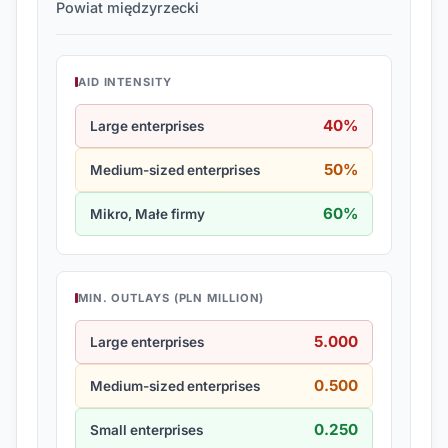
Powiat międzyrzecki
AID INTENSITY
40%
Large enterprises
50%
Medium-sized enterprises
60%
Mikro, Małe firmy
MIN. OUTLAYS (PLN MILLION)
5.000
Large enterprises
0.500
Medium-sized enterprises
0.250
Small enterprises