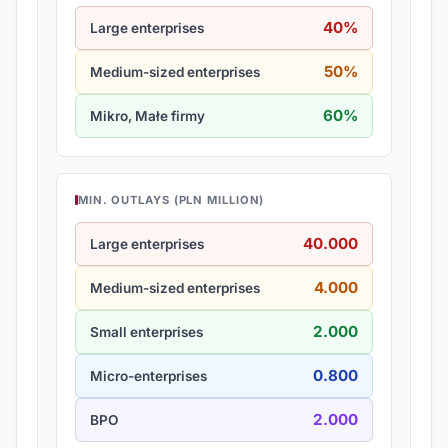
40%
Large enterprises
50%
Medium-sized enterprises
60%
Mikro, Małe firmy
MIN. OUTLAYS (PLN MILLION)
40.000
Large enterprises
4.000
Medium-sized enterprises
2.000
Small enterprises
0.800
Micro-enterprises
2.000
BPO