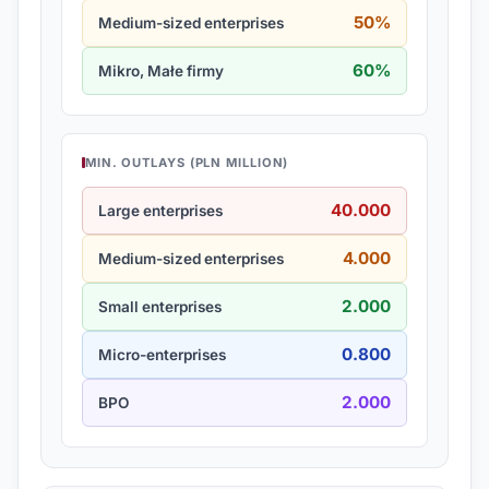
50%
Medium-sized enterprises
60%
Mikro, Małe firmy
MIN. OUTLAYS (PLN MILLION)
40.000
Large enterprises
4.000
Medium-sized enterprises
2.000
Small enterprises
0.800
Micro-enterprises
2.000
BPO